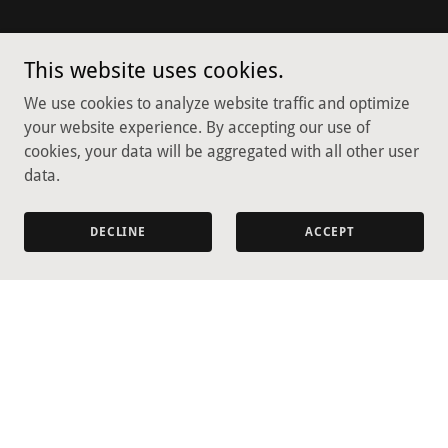
This website uses cookies.
We use cookies to analyze website traffic and optimize
your website experience. By accepting our use of
cookies, your data will be aggregated with all other user
data.
DECLINE
ACCEPT
Copyright © 2026 Green Valley Flower Farmette - All Rights
Reserved.